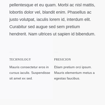
pellentesque et eu quam. Morbi ac nisl mattis,
lobortis dolor vel, blandit enim. Phasellus ac
justo volutpat, iaculis lorem id, interdum elit.
Curabitur sed augue sed sem pretium
hendrerit. Nam ultrices ut sapien id bibendum.
TECHNOLOGY
PRESICION
Mauris consectetur eros in
Etiam pretium orci ipsum.
cursus iaculis. Suspendisse
Mauris elementum metus a
sit amet ex sed.
egestas faucibus.