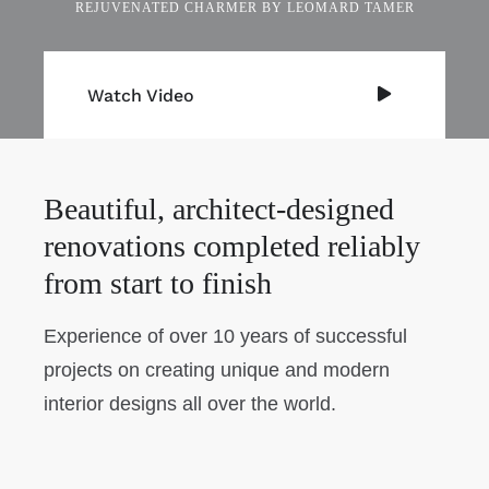
REJUVENATED CHARMER BY LEOMARD TAMER
Watch Video
Beautiful, architect-designed
renovations completed reliably
from start to finish
Experience of over 10 years of successful
projects on creating unique and modern
interior designs all over the world.