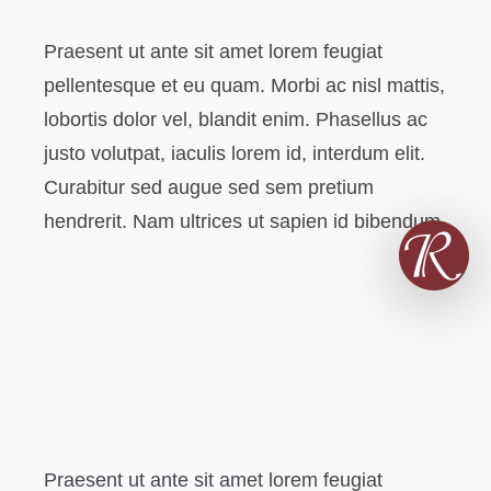
Praesent ut ante sit amet lorem feugiat
pellentesque et eu quam. Morbi ac nisl mattis,
lobortis dolor vel, blandit enim. Phasellus ac
justo volutpat, iaculis lorem id, interdum elit.
Curabitur sed augue sed sem pretium
hendrerit. Nam ultrices ut sapien id bibendum.
Praesent ut ante sit amet lorem feugiat