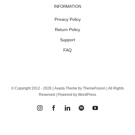
INFORMATION
Privacy Policy
Return Policy
Support
FAQ
© Copyright 2012 -
2026 | Avada Theme by
ThemeFusion
| All Rights
Reserved | Powered by
WordPress
Instagram
Facebook
LinkedIn
Spotify
YouTube