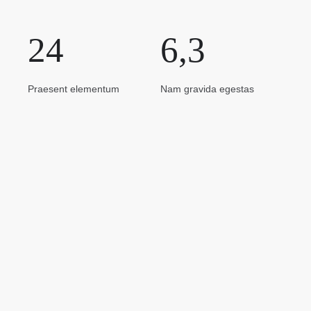
24
6,3
Praesent elementum
Nam gravida egestas