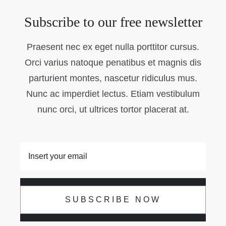
Subscribe to our free newsletter
Praesent nec ex eget nulla porttitor cursus.
Orci varius natoque penatibus et magnis dis
parturient montes, nascetur ridiculus mus.
Nunc ac imperdiet lectus. Etiam vestibulum
nunc orci, ut ultrices tortor placerat at.
SUBSCRIBE NOW