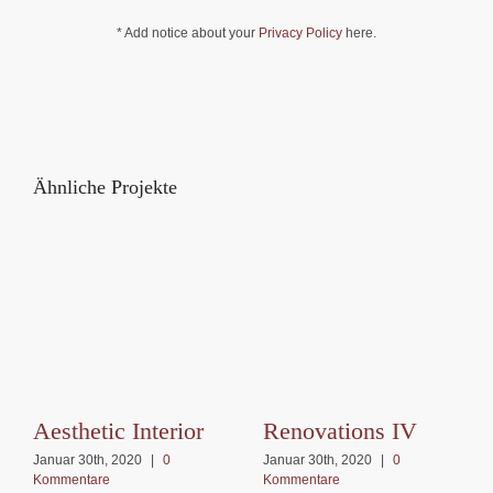
* Add notice about your
Privacy Policy
here.
Ähnliche Projekte
Aesthetic Interior
Renovations IV
Januar 30th, 2020
|
0
Januar 30th, 2020
|
0
Kommentare
Kommentare