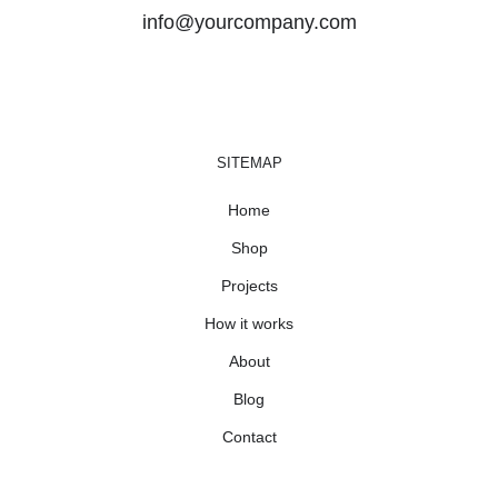
info@yourcompany.com
SITEMAP
Home
Shop
Projects
How it works
About
Blog
Contact