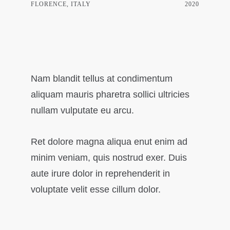
FLORENCE, ITALY
2020
Nam blandit tellus at condimentum
aliquam mauris pharetra sollici ultricies
nullam vulputate eu arcu.
Ret dolore magna aliqua enut enim ad
minim veniam, quis nostrud exer. Duis
aute irure dolor in reprehenderit in
voluptate velit esse cillum dolor.