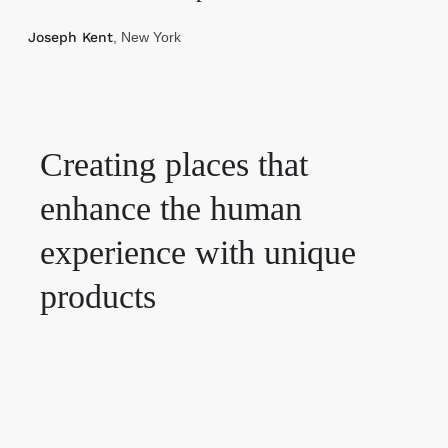
Joseph Kent
, New York
Creating places that
enhance the human
experience with unique
products