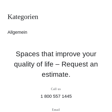
Kategorien
Allgemein
Spaces that improve your
quality of life – Request an
estimate.
Call us
1 800 557 1445
Email