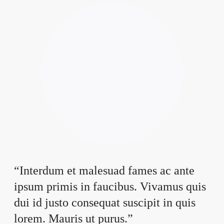
“Interdum et malesuad fames ac ante
ipsum primis in faucibus. Vivamus quis
dui id justo consequat suscipit in quis
lorem. Mauris ut purus.”