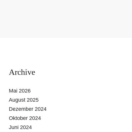
Archive
Mai 2026
August 2025
Dezember 2024
Oktober 2024
Juni 2024