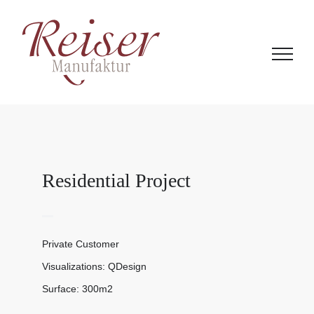
Zum
Inhalt
springen
Residential Project
Private Customer
Visualizations: QDesign
Surface: 300m2